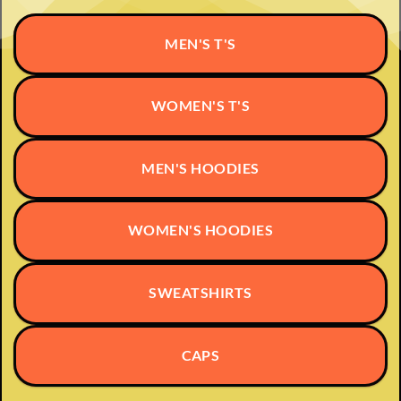
MEN'S T'S
WOMEN'S T'S
MEN'S HOODIES
WOMEN'S HOODIES
SWEATSHIRTS
CAPS