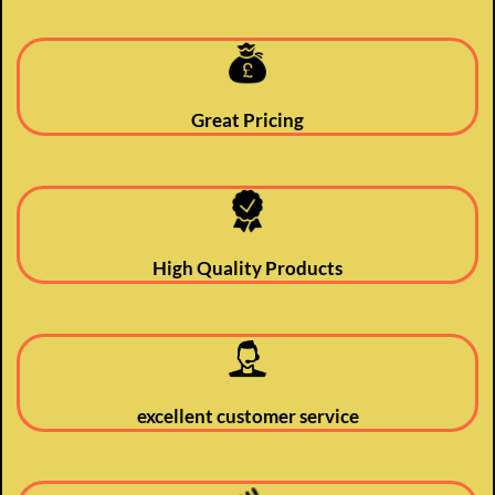
Great Pricing
High Quality Products
excellent customer service