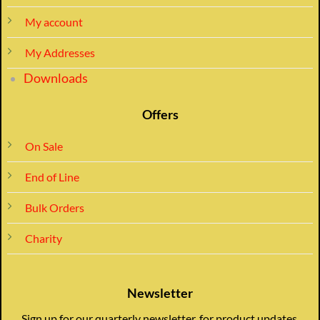
My account
My Addresses
Downloads
Offers
On Sale
End of Line
Bulk Orders
Charity
Newsletter
Sign up for our quarterly newsletter, for product updates,