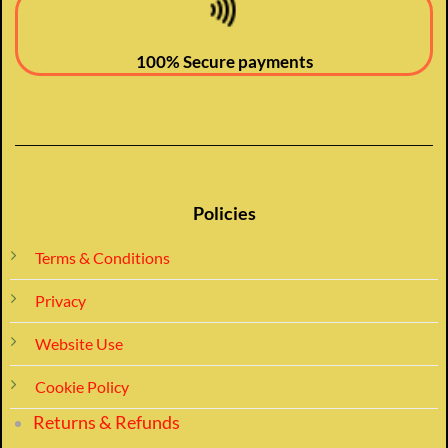
100% Secure payments
Policies
Terms & Conditions
Privacy
Website Use
Cookie Policy
Returns & Refunds