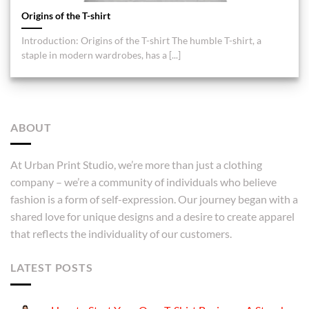
Origins of the T-shirt
Introduction: Origins of the T-shirt The humble T-shirt, a
staple in modern wardrobes, has a [...]
ABOUT
At Urban Print Studio, we’re more than just a clothing
company – we’re a community of individuals who believe
fashion is a form of self-expression. Our journey began with a
shared love for unique designs and a desire to create apparel
that reflects the individuality of our customers.
LATEST POSTS