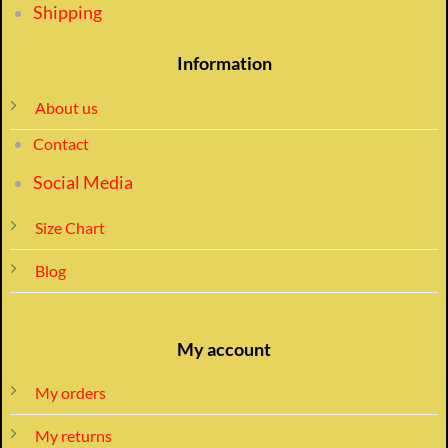
Shipping
Information
About us
Contact
Social Media
Size Chart
Blog
My account
My orders
My returns