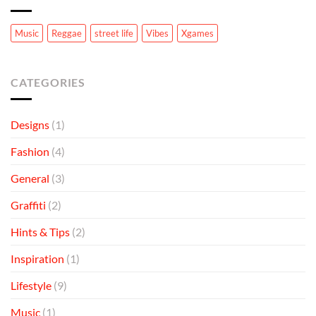
to
Know
Music
Reggae
street life
Vibes
Xgames
CATEGORIES
Designs
(1)
Fashion
(4)
General
(3)
Graffiti
(2)
Hints & Tips
(2)
Inspiration
(1)
Lifestyle
(9)
Music
(1)