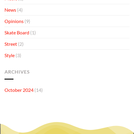
News
(4)
Opinions
(9)
Skate Board
(1)
Street
(2)
Style
(3)
ARCHIVES
October 2024
(14)