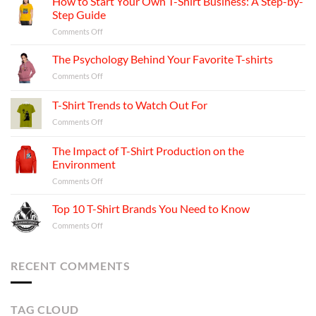
How to Start Your Own T-Shirt Business: A Step-by-
Step Guide
on
Comments Off
How
to
The Psychology Behind Your Favorite T-shirts
Start
on
Comments Off
Your
The
Own
Psychology
T-Shirt Trends to Watch Out For
T-
Behind
Shirt
on
Comments Off
Your
Business:
T-
Favorite
A
Shirt
T-
The Impact of T-Shirt Production on the
Step-
Trends
shirts
Environment
by-
to
Step
on
Comments Off
Watch
Guide
The
Out
Impact
For
Top 10 T-Shirt Brands You Need to Know
of
on
Comments Off
T-
Top
Shirt
10
Production
T-
RECENT COMMENTS
on
Shirt
the
Brands
Environment
You
TAG CLOUD
Need