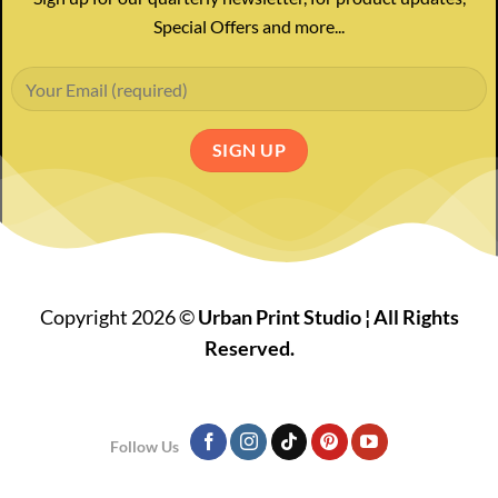
Special Offers and more...
Copyright 2026 ©
Urban Print Studio ¦ All Rights
Reserved.
Follow Us