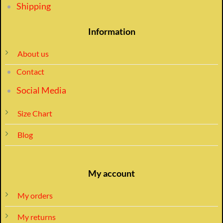
Shipping
Information
About us
Contact
Social Media
Size Chart
Blog
My account
My orders
My returns