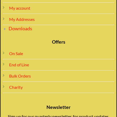
My account
My Addresses
Downloads
Offers
On Sale
End of Line
Bulk Orders
Charity
Newsletter
Sign up for our quarterly newsletter, for product updates,