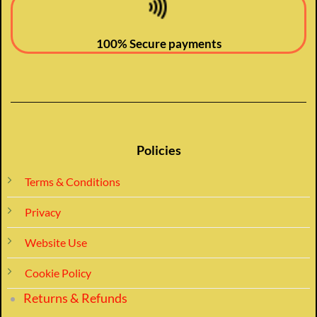
100% Secure payments
Policies
Terms & Conditions
Privacy
Website Use
Cookie Policy
Returns & Refunds