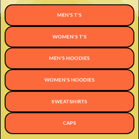
MEN'S T'S
WOMEN'S T'S
MEN'S HOODIES
WOMEN'S HOODIES
SWEATSHIRTS
CAPS