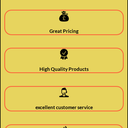
Great Pricing
High Quality Products
excellent customer service