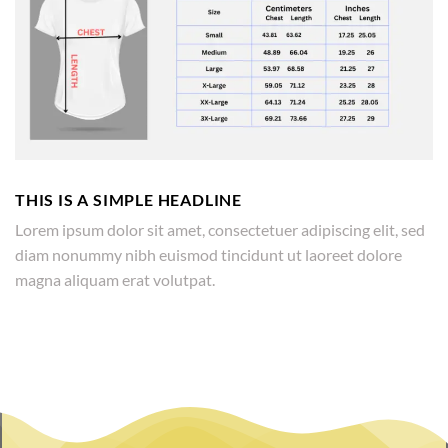
THIS IS A SIMPLE HEADLINE
Lorem ipsum dolor sit amet, consectetuer adipiscing elit, sed
diam nonummy nibh euismod tincidunt ut laoreet dolore
magna aliquam erat volutpat.