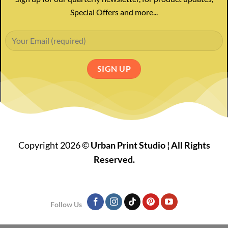
Special Offers and more...
Copyright 2026 ©
Urban Print Studio ¦ All Rights
Reserved.
Follow Us