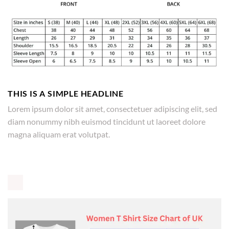
THIS IS A SIMPLE HEADLINE
Lorem ipsum dolor sit amet, consectetuer adipiscing elit, sed
diam nonummy nibh euismod tincidunt ut laoreet dolore
magna aliquam erat volutpat.