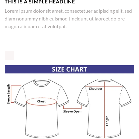
THIS IS A SIMPLE HEADLINE
Lorem ipsum dolor sit amet, consectetuer adipiscing elit, sed
diam nonummy nibh euismod tincidunt ut laoreet dolore
magna aliquam erat volutpat.