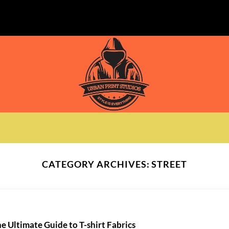
CATEGORY ARCHIVES:
STREET
e Ultimate Guide to T-shirt Fabrics