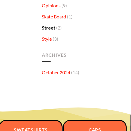
Opinions
(9)
Skate Board
(1)
Street
(2)
Style
(3)
ARCHIVES
October 2024
(14)
SWEATSHIRTS
CAPS