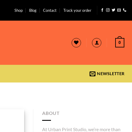
Shop
Blog
Contact
Track your order
0
NEWSLETTER
ABOUT
At Urban Print Studio, we’re more than