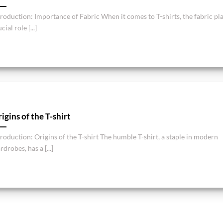
troduction: Importance of Fabric When it comes to T-shirts, the fabric pla
cial role [...]
igins of the T-shirt
troduction: Origins of the T-shirt The humble T-shirt, a staple in modern
drobes, has a [...]