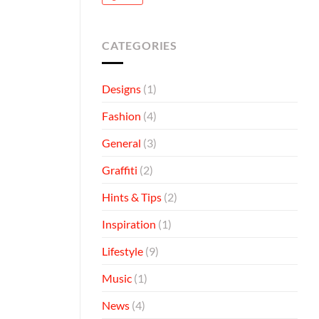
CATEGORIES
Designs
(1)
Fashion
(4)
General
(3)
Graffiti
(2)
Hints & Tips
(2)
Inspiration
(1)
Lifestyle
(9)
Music
(1)
News
(4)