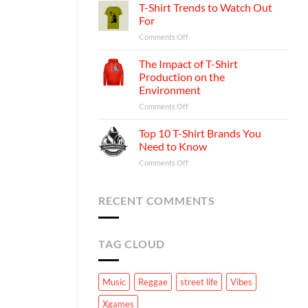
Psychology
T-Shirt Trends to Watch Out
Shirt
Behind
Business:
For
Your
A
on
Comments Off
Favorite
Step-
T-
T-
by-
Shirt
The Impact of T-Shirt
shirts
Step
Trends
Production on the
Guide
to
Environment
Watch
on
Comments Off
Out
The
For
Impact
Top 10 T-Shirt Brands You
of
Need to Know
T-
on
Comments Off
Shirt
Top
Production
10
on
T-
RECENT COMMENTS
the
Shirt
Environment
Brands
You
TAG CLOUD
Need
to
Know
Music
Reggae
street life
Vibes
Xgames