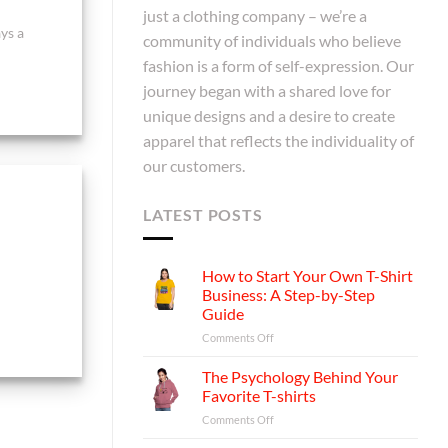
just a clothing company – we’re a
ys a
community of individuals who believe
fashion is a form of self-expression. Our
journey began with a shared love for
unique designs and a desire to create
apparel that reflects the individuality of
our customers.
LATEST POSTS
How to Start Your Own T-Shirt
Business: A Step-by-Step
Guide
on
Comments Off
How
to
The Psychology Behind Your
Start
Favorite T-shirts
Your
on
Comments Off
Own
The
T-