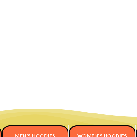
MEN'S HOODIES
WOMEN'S HOODIES