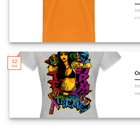
In
cru
12
Oct
Or
In
war