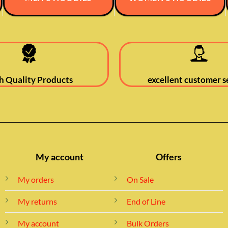
h Quality Products
excellent customer s
My account
Offers
My orders
On Sale
My returns
End of Line
My account
Bulk Orders