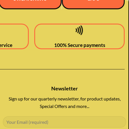
ervice
100% Secure payments
Newsletter
Sign up for our quarterly newsletter, for product updates,
Special Offers and more...