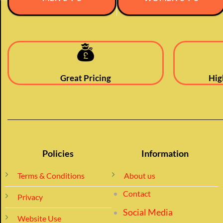
Great Pricing
Hig
Policies
Information
Terms & Conditions
About us
Contact
Privacy
Social Media
Website Use