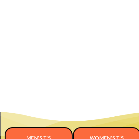
MEN'S T'S
WOMEN'S T'S