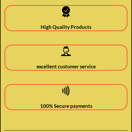
High Quality Products
excellent customer service
100% Secure payments