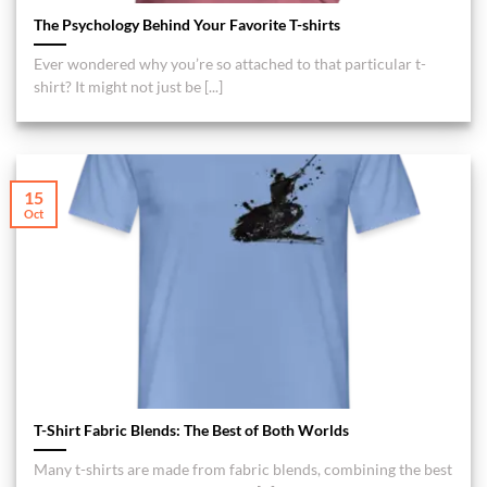
The Psychology Behind Your Favorite T-shirts
Ever wondered why you’re so attached to that particular t-
shirt? It might not just be [...]
15
Oct
T-Shirt Fabric Blends: The Best of Both Worlds
Many t-shirts are made from fabric blends, combining the best