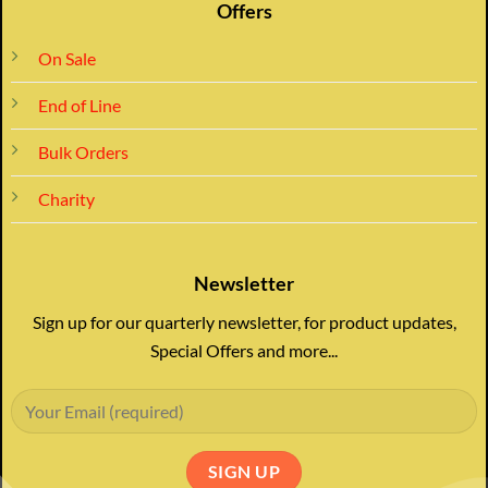
Offers
On Sale
End of Line
Bulk Orders
Charity
Newsletter
Sign up for our quarterly newsletter, for product updates,
Special Offers and more...