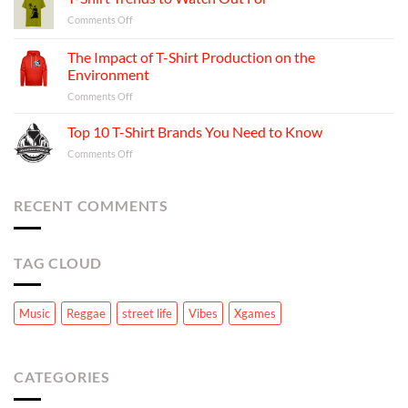
Behind
Shirt
on
Comments Off
Your
Business:
T-
Favorite
A
Shirt
T-
The Impact of T-Shirt Production on the
Step-
Trends
shirts
Environment
by-
to
Step
on
Comments Off
Watch
Guide
The
Out
Impact
For
Top 10 T-Shirt Brands You Need to Know
of
on
Comments Off
T-
Top
Shirt
10
Production
T-
RECENT COMMENTS
on
Shirt
the
Brands
Environment
You
TAG CLOUD
Need
to
Know
Music
Reggae
street life
Vibes
Xgames
CATEGORIES