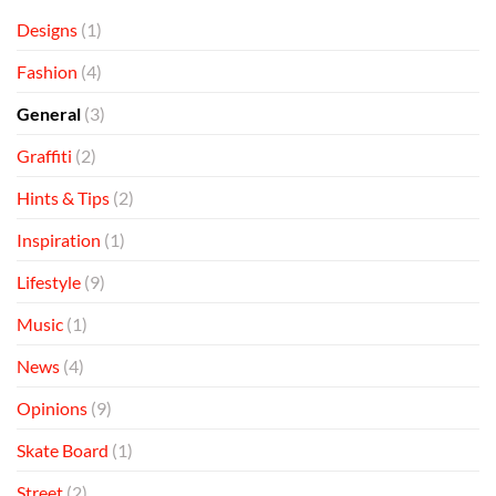
Designs
(1)
Fashion
(4)
General
(3)
Graffiti
(2)
Hints & Tips
(2)
Inspiration
(1)
Lifestyle
(9)
Music
(1)
News
(4)
Opinions
(9)
Skate Board
(1)
Street
(2)