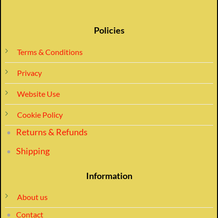
Policies
Terms & Conditions
Privacy
Website Use
Cookie Policy
Returns & Refunds
Shipping
Information
About us
Contact