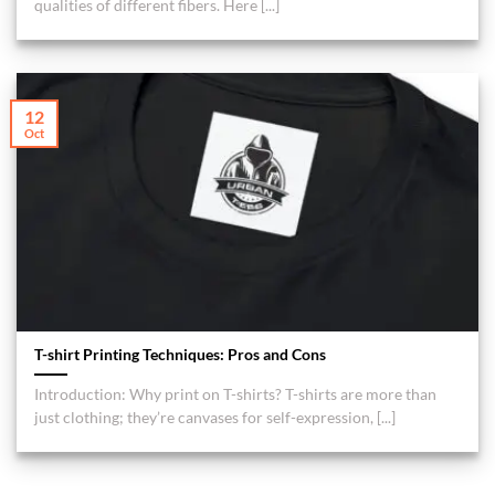
qualities of different fibers. Here [...]
12
Oct
T-shirt Printing Techniques: Pros and Cons
Introduction: Why print on T-shirts? T-shirts are more than
just clothing; they’re canvases for self-expression, [...]