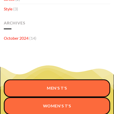
Style
(3)
ARCHIVES
October 2024
(14)
MEN'S T'S
WOMEN'S T'S