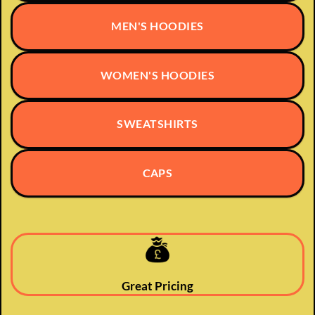
MEN'S HOODIES
WOMEN'S HOODIES
SWEATSHIRTS
CAPS
Great Pricing