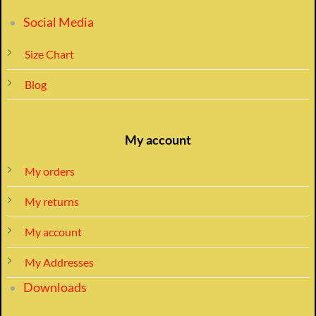
Social Media
Size Chart
Blog
My account
My orders
My returns
My account
My Addresses
Downloads