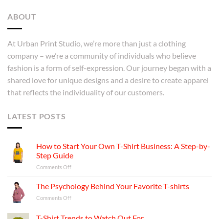
ABOUT
At Urban Print Studio, we’re more than just a clothing
company – we’re a community of individuals who believe
fashion is a form of self-expression. Our journey began with a
shared love for unique designs and a desire to create apparel
that reflects the individuality of our customers.
LATEST POSTS
How to Start Your Own T-Shirt Business: A Step-by-
Step Guide
on
Comments Off
How
to
The Psychology Behind Your Favorite T-shirts
Start
on
Comments Off
Your
The
Own
Psychology
T-Shirt Trends to Watch Out For
T-