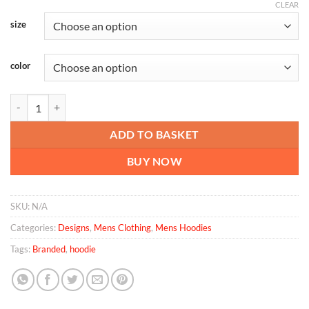
CLEAR
size
color
Men’s Premium Hoodie quantity
ADD TO BASKET
BUY NOW
SKU:
N/A
Categories:
Designs
,
Mens Clothing
,
Mens Hoodies
Tags:
Branded
,
hoodie