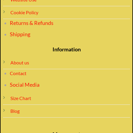
Cookie Policy
Returns & Refunds
Shipping
Information
About us
Contact
Social Media
Size Chart
Blog