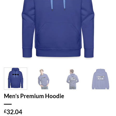
Men’s Premium Hoodie
32.04
£