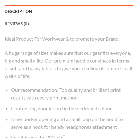
DESCRIPTION
REVIEWS (0)
Ideal Product For Workwear & to promote your Brand.
A huge range of sizes makes sure that our gear fits everyone,
big and small alike. Our premium hoodie convinces in terms
of soft and heavy fabrics to give you a feeling of comfort in all
walks of life.
Our recommendation! Top quality and brilliant print
results with every print method
Contrasting hoodie cord in the neckband colour
Inner pocket opening and a small loop on the hood to
serve as a hook for handy headphones attachment
Durable quality: 280 g/m²