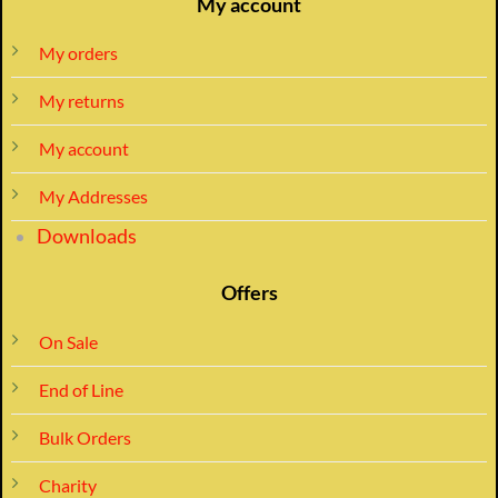
My account
My orders
My returns
My account
My Addresses
Downloads
Offers
On Sale
End of Line
Bulk Orders
Charity