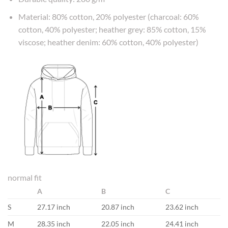
Material: 80% cotton, 20% polyester (charcoal: 60%
cotton, 40% polyester; heather grey: 85% cotton, 15%
viscose; heather denim: 60% cotton, 40% polyester)
normal fit
A
B
C
S
27.17 inch
20.87 inch
23.62 inch
M
28.35 inch
22.05 inch
24.41 inch