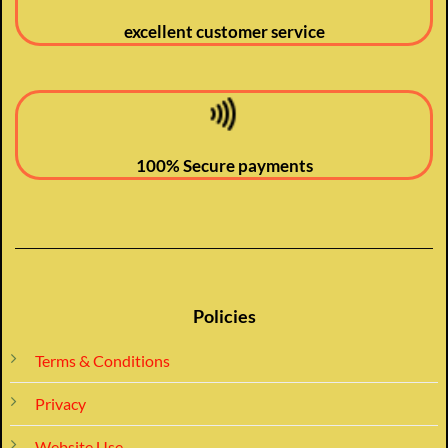
excellent customer service
100% Secure payments
Policies
Terms & Conditions
Privacy
Website Use