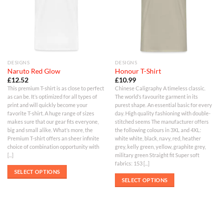
DESIGNS
DESIGNS
Naruto Red Glow
Honour T-Shirt
£
12.52
£
10.99
This premium T-shirt is as close to perfect
Chinese Caligraphy A timeless classic.
as can be. It’s optimized for all types of
The world’s favourite garment in its
print and will quickly become your
purest shape. An essential basic for every
favorite T-shirt. A huge range of sizes
day. High quality fashioning with double-
makes sure that our gear fits everyone,
stitched seems The manufacturer offers
big and small alike. What’s more, the
the following colours in 3XL and 4XL:
Premium T-shirt offers an sheer infinite
white white, black, navy, red, heather
choice of combination opportunity with
grey, kelly green, yellow, graphite grey,
[...]
military green Straight fit Super soft
fabrics: 153 [...]
SELECT OPTIONS
SELECT OPTIONS
This
This
product
product
has
has
multiple