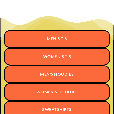
multiple
variants.
variants.
The
The
options
options
may
may
be
be
chosen
chosen
on
MEN'S T'S
on
the
the
product
product
page
page
WOMEN'S T'S
MEN'S HOODIES
WOMEN'S HOODIES
SWEATSHIRTS