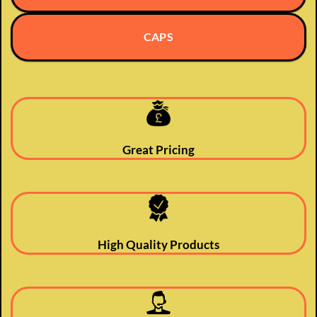
CAPS
Great Pricing
High Quality Products