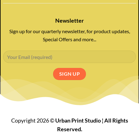
Newsletter
Sign up for our quarterly newsletter, for product updates,
Special Offers and more...
Copyright 2026 ©
Urban Print Studio ¦ All Rights
Reserved.