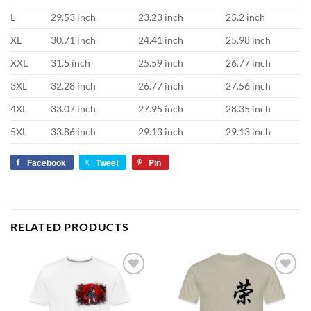
L
29.53 inch
23.23 inch
25.2 inch
XL
30.71 inch
24.41 inch
25.98 inch
XXL
31.5 inch
25.59 inch
26.77 inch
3XL
32.28 inch
26.77 inch
27.56 inch
4XL
33.07 inch
27.95 inch
28.35 inch
5XL
33.86 inch
29.13 inch
29.13 inch
Facebook
Tweet
Pin
RELATED PRODUCTS
Add to
Add to
wishlist
wishlist