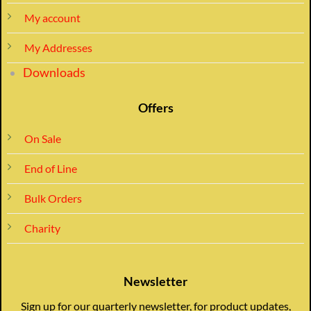
My account
My Addresses
Downloads
Offers
On Sale
End of Line
Bulk Orders
Charity
Newsletter
Sign up for our quarterly newsletter, for product updates,