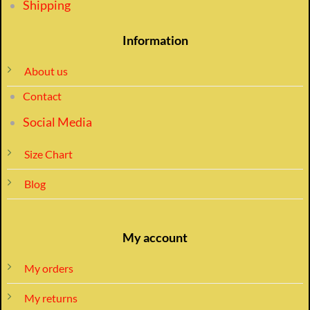
Shipping
Information
About us
Contact
Social Media
Size Chart
Blog
My account
My orders
My returns