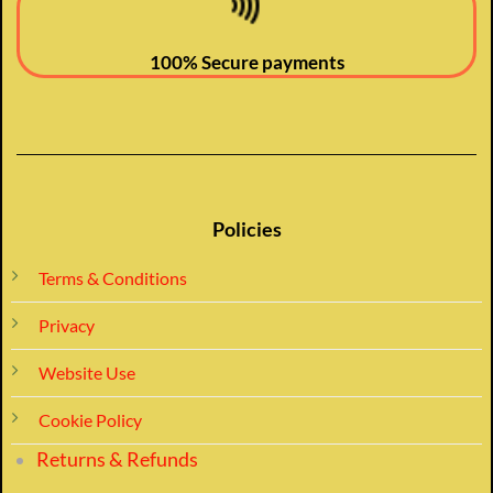
100% Secure payments
Policies
Terms & Conditions
Privacy
Website Use
Cookie Policy
Returns & Refunds