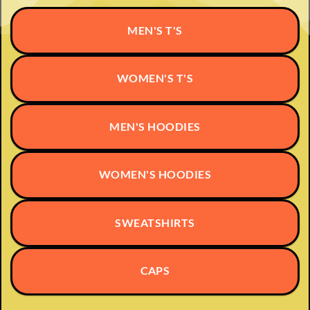
options
may
MEN'S T'S
be
chosen
on
WOMEN'S T'S
the
product
page
MEN'S HOODIES
WOMEN'S HOODIES
SWEATSHIRTS
CAPS