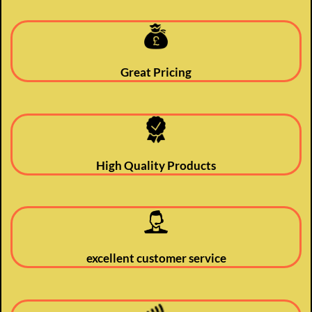
Great Pricing
High Quality Products
excellent customer service