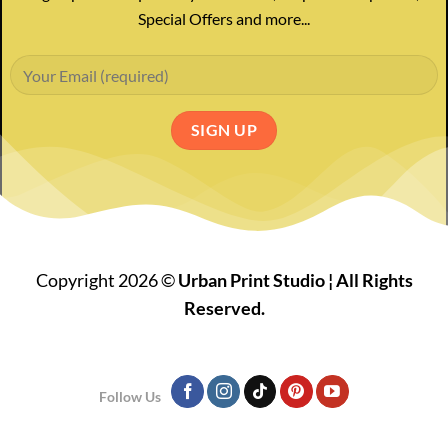
Special Offers and more...
Copyright 2026 ©
Urban Print Studio ¦ All Rights
Reserved.
Follow Us