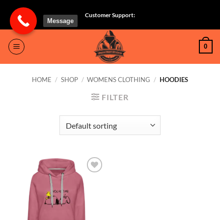
Skip
Customer Support:
to
Message
content
0
HOME
/
SHOP
/
WOMENS CLOTHING
/
HOODIES
FILTER
Add to
wishlist