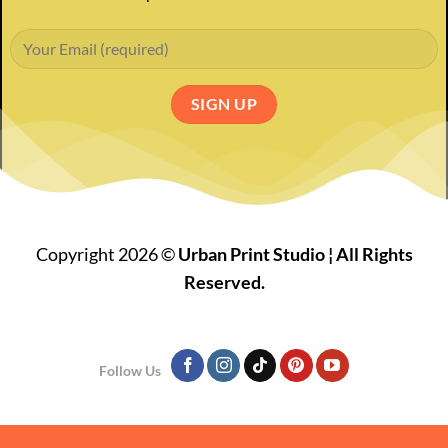
Copyright 2026 ©
Urban Print Studio ¦ All Rights
Reserved.
Follow Us