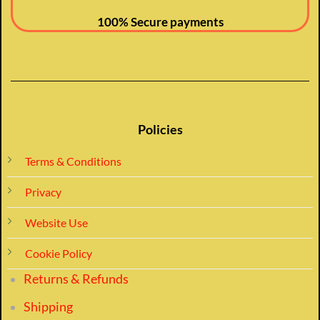
100% Secure payments
Policies
Terms & Conditions
Privacy
Website Use
Cookie Policy
Returns & Refunds
Shipping