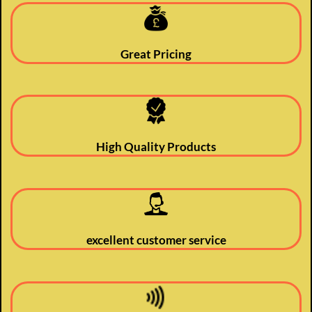
Great Pricing
High Quality Products
excellent customer service