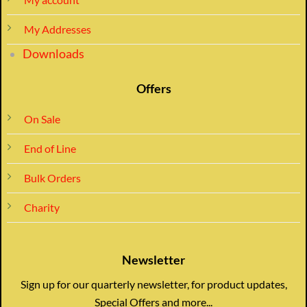
My Addresses
Downloads
Offers
On Sale
End of Line
Bulk Orders
Charity
Newsletter
Sign up for our quarterly newsletter, for product updates,
Special Offers and more...