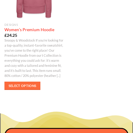
DESIGNS
Women’s Premium Hoodie
£
24.25
Snoopy & Woodstock If you’re looking for
a top-quality, instant-favorite sweatshirt,
you’ve come to the right place! Our
Premium Hoodie from our t Collection is
everything you could ask for: it’s warm
and cozy with a tailored and feminine fit,
and it’s built to last. This item runs small.
80% cotton / 20% polyester (heather [...]
SELECT OPTIONS
This
product
has
multiple
variants.
The
options