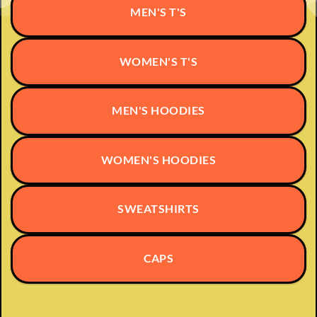
may
MEN'S T'S
be
chosen
on
WOMEN'S T'S
the
product
page
MEN'S HOODIES
WOMEN'S HOODIES
SWEATSHIRTS
CAPS