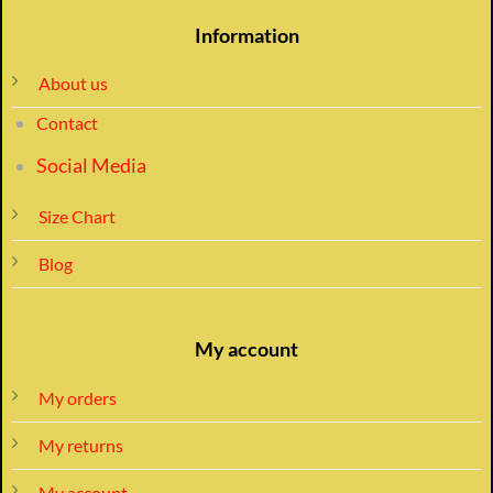
Information
About us
Contact
Social Media
Size Chart
Blog
My account
My orders
My returns
My account