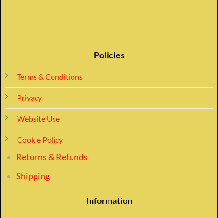
Policies
Terms & Conditions
Privacy
Website Use
Cookie Policy
Returns & Refunds
Shipping
Information