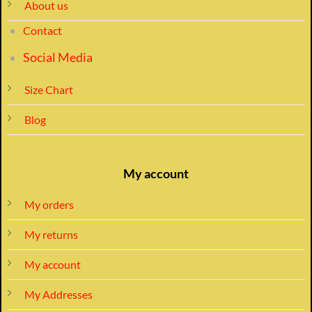
About us
Contact
Social Media
Size Chart
Blog
My account
My orders
My returns
My account
My Addresses