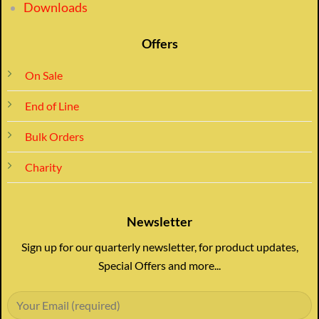
Downloads
Offers
On Sale
End of Line
Bulk Orders
Charity
Newsletter
Sign up for our quarterly newsletter, for product updates,
Special Offers and more...