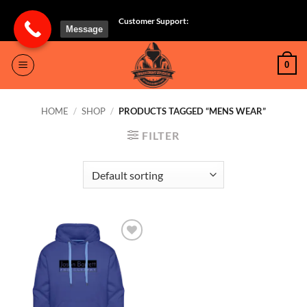
Skip
Customer Support:
to
Message
content
0
HOME
/
SHOP
/
PRODUCTS TAGGED “MENS WEAR”
FILTER
Add to
wishlist