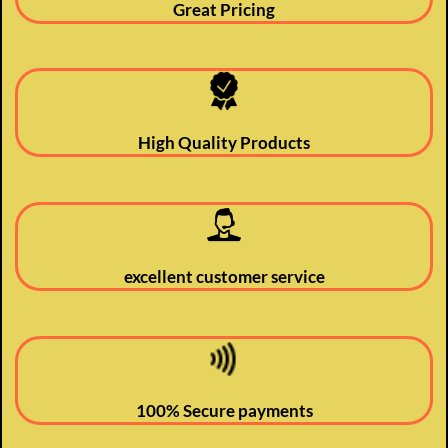
Great Pricing
High Quality Products
excellent customer service
100% Secure payments